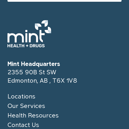
Mint Headquarters
2355 90B St SW
Edmonton, AB , T6X 1V8
Locations
Our Services
Health Resources
Contact Us