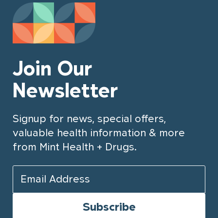
Join Our
Newsletter
Signup for news, special offers,
valuable health information & more
from Mint Health + Drugs.