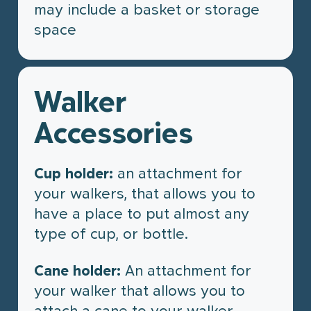
may include a basket or storage
space
Walker
Accessories
Cup holder:
an attachment for
your walkers, that allows you to
have a place to put almost any
type of cup, or bottle.
Cane holder:
An attachment for
your walker that allows you to
attach a cane to your walker,