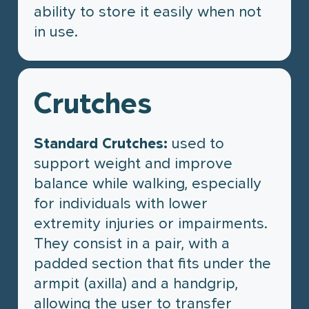
ability to store it easily when not
in use.
Crutches
Standard Crutches:
used to
support weight and improve
balance while walking, especially
for individuals with lower
extremity injuries or impairments.
They consist in a pair, with a
padded section that fits under the
armpit (axilla) and a handgrip,
allowing the user to transfer