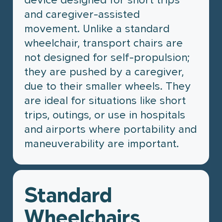
and caregiver-assisted
movement. Unlike a standard
wheelchair, transport chairs are
not designed for self-propulsion;
they are pushed by a caregiver,
due to their smaller wheels. They
are ideal for situations like short
trips, outings, or use in hospitals
and airports where portability and
maneuverability are important.
Standard
Wheelchairs