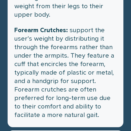
weight from their legs to their
upper body.
Forearm Crutches:
support the
user’s weight by distributing it
through the forearms rather than
under the armpits. They feature a
cuff that encircles the forearm,
typically made of plastic or metal,
and a handgrip for support.
Forearm crutches are often
preferred for long-term use due
to their comfort and ability to
facilitate a more natural gait.