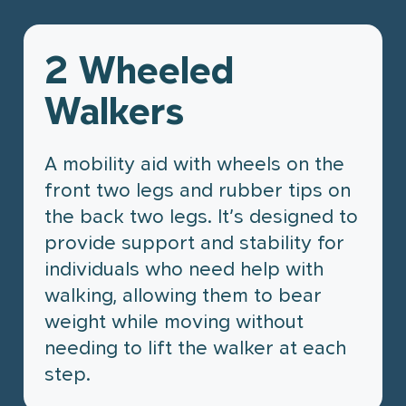
Partnership Opportunities
Community Involvement
2 Wheeled
Pharmacy Services
How We Help
Contact Us
Walkers
Prescriptions
Community Care & Support
Organizations
Flu Shots
A mobility aid with wheels on the
Health Systems & Government
Ailments & Issues
Partnerships
front two legs and rubber tips on
the back two legs. It’s designed to
Personalized Compounding
Employer & Corporate Solutions
provide support and stability for
Home & Mobility Products
Digital Health & Innovation
individuals who need help with
Partners
Travel Services
walking, allowing them to bear
weight while moving without
What We Do
Travel Clinic
needing to lift the walker at each
Our Expertise
Services
Case Studies
step.
Our Approach
Travel Services
Not-for-profit Case Study