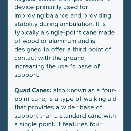
device primarily used for
improving balance and providing
stability during ambulation. It is
typically a single-point cane made
of wood or aluminum and is
designed to offer a third point of
contact with the ground,
increasing the user’s base of
support.
Quad Canes:
also known as a four-
point cane, is a type of walking aid
that provides a wider base of
support than a standard cane with
a single point. It features four