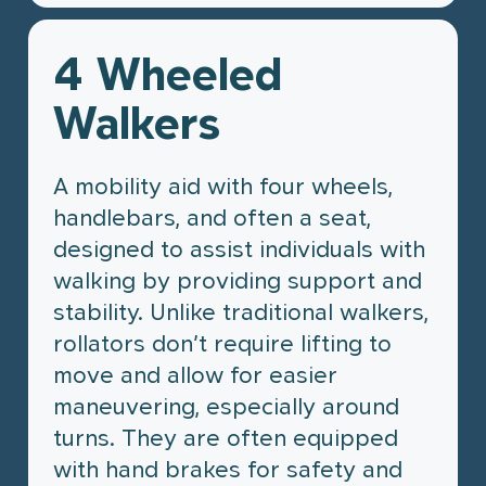
Home & Mobility
Book Online with HealthBox
Products
4 Wheeled
View All Products
HealthBox
Wheelchairs
Walkers
Walking Aids
What is HealthBox?
Injury Support
Book online
Bathroom Safety
A mobility aid with four wheels,
Home & Bedroom
handlebars, and often a seat,
designed to assist individuals with
walking by providing support and
stability. Unlike traditional walkers,
rollators don’t require lifting to
move and allow for easier
maneuvering, especially around
turns. They are often equipped
with hand brakes for safety and