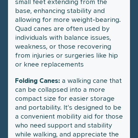
small feet extending from the
base, enhancing stability and
allowing for more weight-bearing.
Quad canes are often used by
individuals with balance issues,
weakness, or those recovering
from injuries or surgeries like hip
or knee replacements
Folding Canes:
a walking cane that
can be collapsed into a more
compact size for easier storage
and portability. It’s designed to be
a convenient mobility aid for those
who need support and stability
while walking, and appreciate the