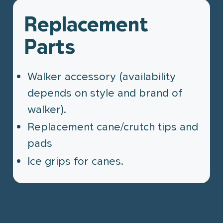
Replacement
Parts
Walker accessory (availability
depends on style and brand of
walker).
Replacement cane/crutch tips and
pads
Ice grips for canes.