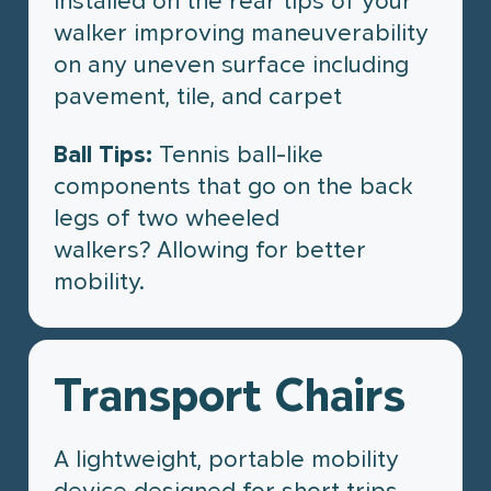
installed on the rear tips of your
walker improving maneuverability
on any uneven surface including
pavement, tile, and carpet
Ball Tips:
Tennis ball-like
components that go on the back
legs of two wheeled
walkers? Allowing for better
mobility.
Transport Chairs
A lightweight, portable mobility
device designed for short trips