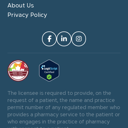
About Us
Privacy Policy
The licensee is required to provide, on the
request of a patient, the name and practice
permit number of any regulated member who
provides a pharmacy service to the patient or
who engages in the practice of pharmacy