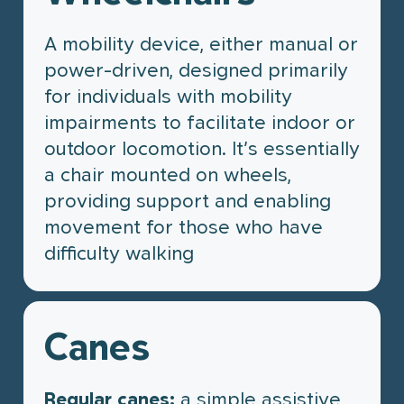
A mobility device, either manual or
power-driven, designed primarily
for individuals with mobility
impairments to facilitate indoor or
outdoor locomotion. It’s essentially
a chair mounted on wheels,
providing support and enabling
movement for those who have
difficulty walking
Canes
Regular canes:
a simple assistive