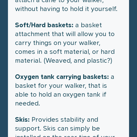
without having to hold it yourself.
Soft/Hard baskets:
a basket
attachment that will allow you to
carry things on your walker,
comes in a soft material, or hard
material. (Weaved, and plastic?)
Oxygen tank carrying baskets:
a
basket for your walker, that is
able to hold an oxygen tank if
needed.
Skis:
Provides stability and
support. Skis can simply be