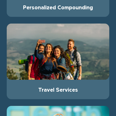
Personalized Compounding
Travel Services