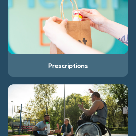
Prescriptions