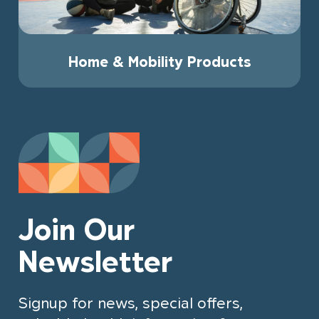
Home & Mobility Products
Join Our
Newsletter
Signup for news, special offers,