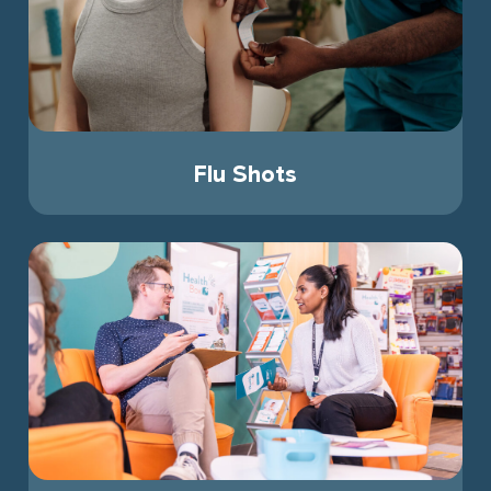
Flu Shots