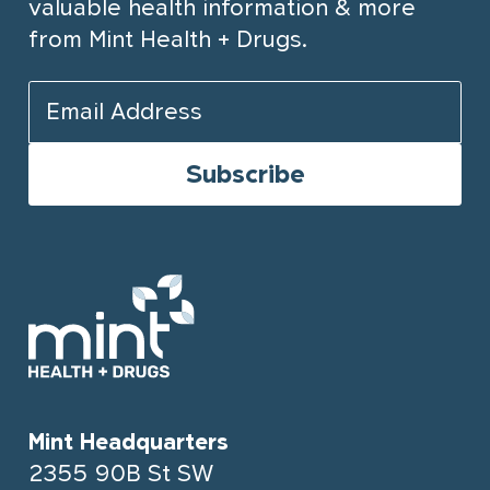
valuable health information & more
from Mint Health + Drugs.
Mint Headquarters
2355 90B St SW