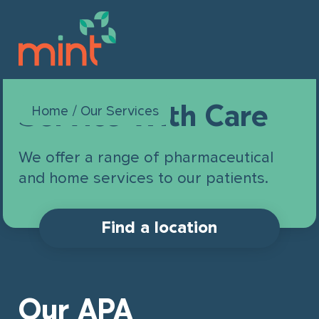
Service With Care
This field is for validation purposes
Home
/
Our Services
Book online
and should be left unchanged.
We offer a range of pharmaceutical
Our Company
and home services to our patients.
Our Services
About Us
Find a location
Join Mint
Leadership
For Patients & Families
Locations
Our Brands
Career Opportunities
Our APA
For Organizations & Businesses
Partnership Opportunities