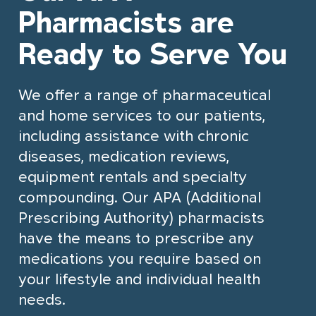
Partnership Opportunities
Pharmacists are
Community Involvement
Ready to Serve You
Pharmacy Services
How We Help
Contact Us
Prescriptions
Community Care & Support
We offer a range of pharmaceutical
Organizations
and home services to our patients,
Flu Shots
Health Systems & Government
including assistance with chronic
Ailments & Issues
Partnerships
diseases, medication reviews,
Personalized Compounding
Employer & Corporate Solutions
equipment rentals and specialty
compounding. Our APA (Additional
Home & Mobility Products
Digital Health & Innovation
Prescribing Authority) pharmacists
Partners
Travel Services
have the means to prescribe any
What We Do
medications you require based on
Travel Clinic
your lifestyle and individual health
Our Expertise
Services
Case Studies
Our Approach
needs.
Travel Services
Not-for-profit Case Study