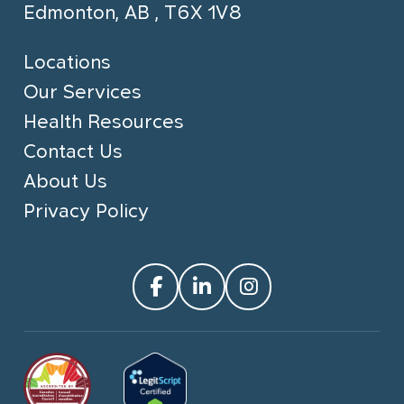
Edmonton, AB , T6X 1V8
Locations
Our Services
Health Resources
Contact Us
About Us
Privacy Policy