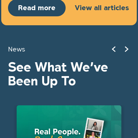
Read more
View all articles
News
See What We’ve
Been Up To