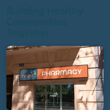
Building Healthy
Communities
Together