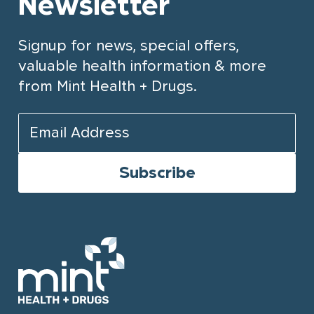
Newsletter
Signup for news, special offers,
valuable health information & more
from Mint Health + Drugs.