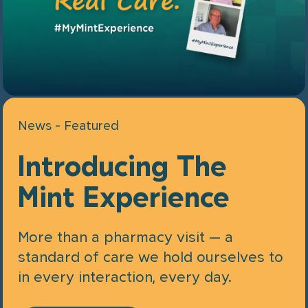
News - Featured
Introducing The
Mint Experience
More than a pharmacy visit — a
standard of care we hold ourselves to
in every interaction, every day.