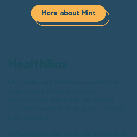
More about Mint
HealthBox
Our dedicated pharmacists provide
expert care through accurate
assessments and evidence-based
recommendations to help you achieve
optimal health.
Virtual Physicians available as needed