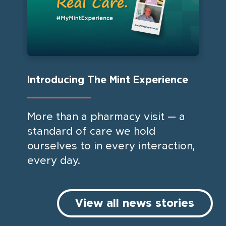
Introducing The Mint Experience
We
More than a pharmacy visit — a
Min
standard of care we hold
be 
ourselves to in every interaction,
ac
every day.
an
com
acc
View all news stories
firs