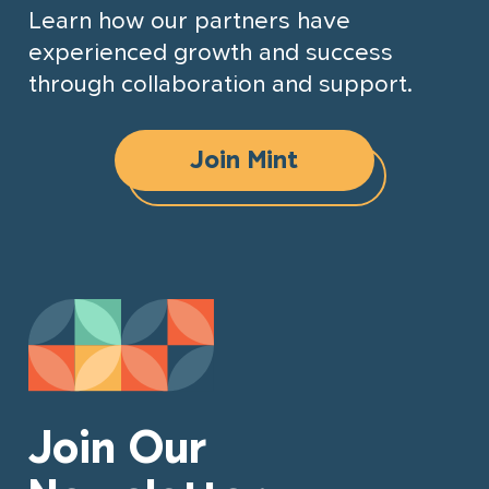
Learn how our partners have
experienced growth and success
through collaboration and support.
Join Mint
Join Our