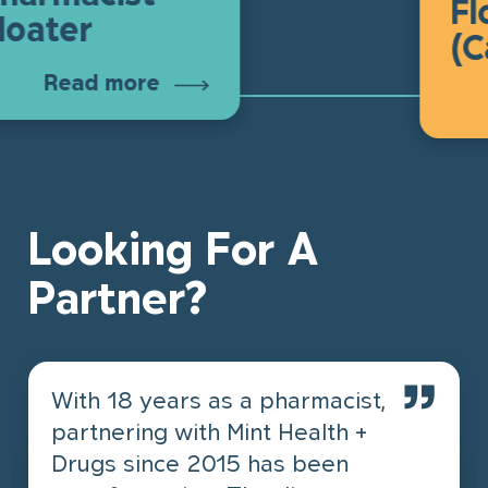
Float
ter
(Cal
Read more
R
Looking For A
Partner?
With 18 years as a pharmacist,
partnering with Mint Health +
Drugs since 2015 has been
I’ve been in the pharmacy