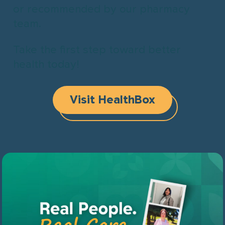
or recommended by our pharmacy
team.
Take the first step toward better
health today!
Visit HealthBox