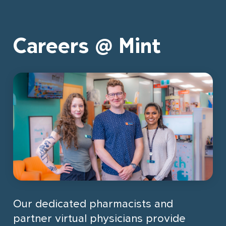
Careers @ Mint
Our dedicated pharmacists and
partner virtual physicians provide