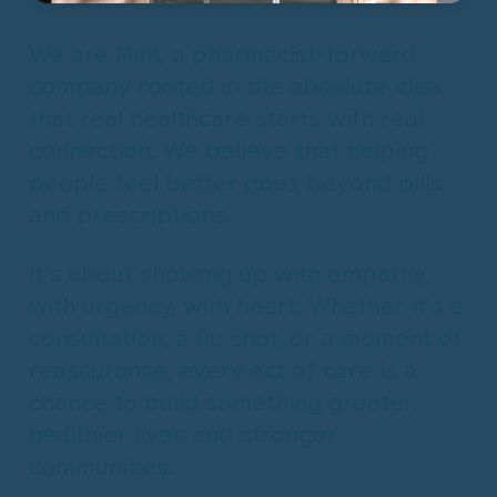
We are Mint, a pharmacist-forward
company rooted in the absolute idea
that real healthcare starts with real
connection.
We believe that helping
people feel better goes beyond pills
and prescriptions.
It’s about showing up with empathy,
with urgency, with heart.
Whether it’s a
consultation, a flu shot, or a moment of
reassurance, every act of care is a
chance to build something greater:
healthier lives and stronger
communities.