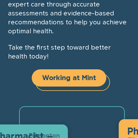
expert care through accurate
assessments and evidence-based
recommendations to help you achieve
optimal health.
Take the first step toward better
health today!
Working at Mint
Phar
rmacist –
Edmonton