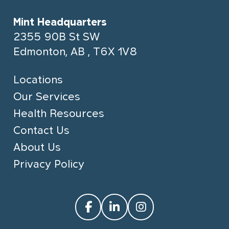
Mint Headquarters
2355 90B St SW
Edmonton, AB , T6X 1V8
Locations
Our Services
Health Resources
Contact Us
About Us
Privacy Policy