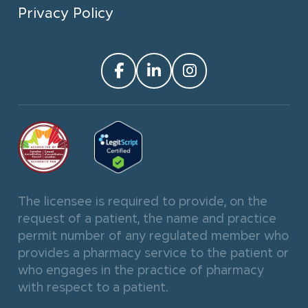
Privacy Policy
The licensee is required to provide, on the
request of a patient, the name and practice
permit number of any regulated member who
provides a pharmacy service to the patient or
who engages in the practice of pharmacy
with respect to a patient.