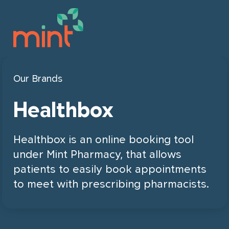
This field is for validation purposes
Our Brands
Book online
and should be left unchanged.
Healthbox
Our Company
Healthbox is an online booking tool
Our Services
About Us
under Mint Pharmacy, that allows
patients to easily book appointments
Join Mint
Leadership
to meet with prescribing pharmacists.
For Patients & Families
Locations
Our Brands
Career Opportunities
For Organizations & Businesses
Partnership Opportunities