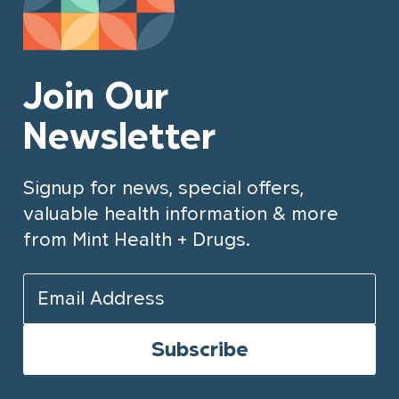
Join Our
Newsletter
Signup for news, special offers,
valuable health information & more
from Mint Health + Drugs.