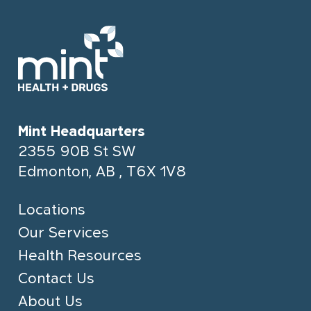
Mint Headquarters
2355 90B St SW
Edmonton, AB , T6X 1V8
Locations
Our Services
Health Resources
Contact Us
About Us