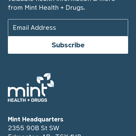
from Mint Health + Drugs.
Mint Headquarters
2355 90B St SW