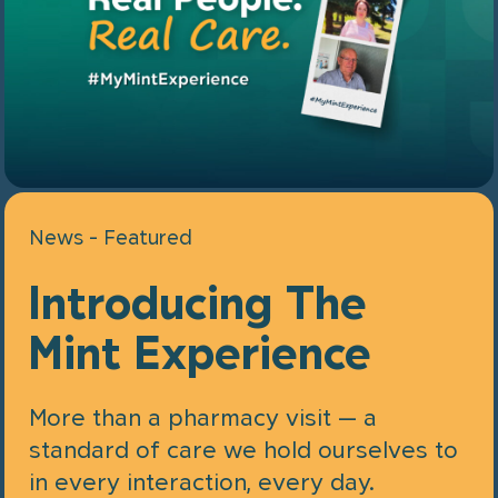
News - Featured
Introducing The
Mint Experience
More than a pharmacy visit — a
standard of care we hold ourselves to
in every interaction, every day.