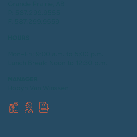
Home & Mobility
Grande Prairie, AB
Book Online with HealthBox
Products
P: 587.299.9555
F: 587.299.9559
View All Products
HealthBox
Wheelchairs
Walking Aids
What is HealthBox?
HOURS
Injury Support
Book online
Bathroom Safety
Mon–Fri: 9:00 a.m. to 5:00 p.m.
Home & Bedroom
Lunch Break: Noon to 12:30 p.m.
MANAGER
Robyn Van Winssen