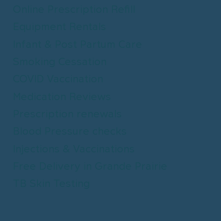
Online Prescription Refill
Equipment Rentals
Infant & Post Partum Care
Smoking Cessation
COVID Vaccination
Medication Reviews
Prescription renewals
Blood Pressure checks
Injections & Vaccinations
Free Delivery in Grande Prairie
TB Skin Testing