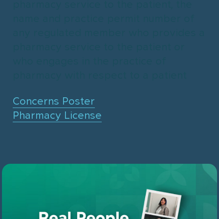
pharmacy service to the patient, the
name and practice permit number of
any regulated member who provides a
pharmacy service to the patient or
who engages in the practice of
pharmacy with respect to a patient
Concerns Poster
Pharmacy License