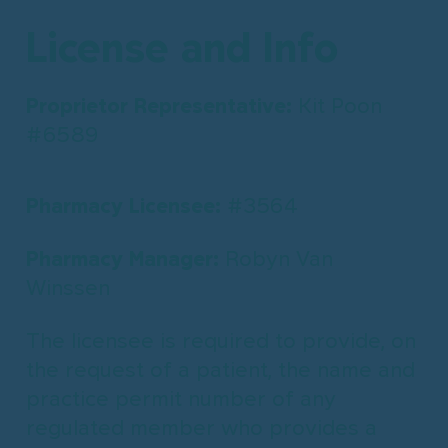
License and Info
Proprietor Representative:
Kit Poon
#6589
Pharmacy Licensee:
#3564
Pharmacy Manager:
Robyn Van
Winssen
The licensee is required to provide, on
the request of a patient, the name and
practice permit number of any
regulated member who provides a