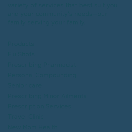
variety of services that best suit you
and your community’s needs—our
family serving your family.
Products
Flu Shots
Prescribing Pharmacist
Personal Compounding
Senior care
Prescribing Minor Ailments
Prescription Services
Travel Clinic
New Mom Health