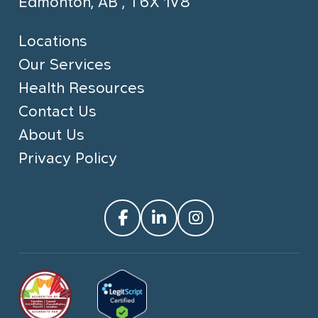
Edmonton, AB , T6X 1V8
Locations
Our Services
Health Resources
Contact Us
About Us
Privacy Policy