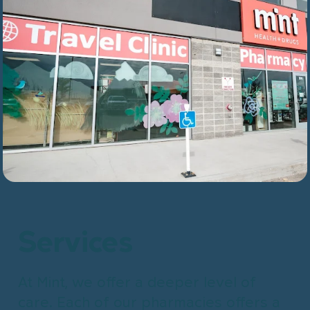
Services
At Mint, we offer a deeper level of
care. Each of our pharmacies offers a