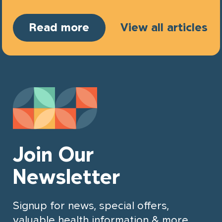
Read more
View all articles
Join Our
Newsletter
Signup for news, special offers,
valuable health information & more